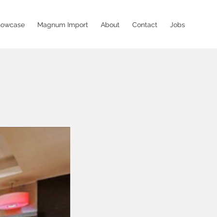
howcase
Magnum Import
About
Contact
Jobs