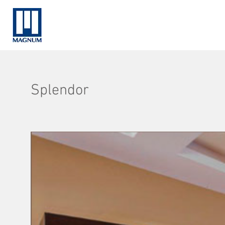
Splendor