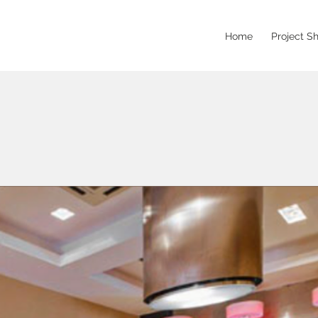
Home
Project S