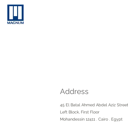
Address
45 El Batal Ahmed Abdel Aziz Stree
Left Block, First Floor
Mohandessin 12411 . Cairo . Egypt