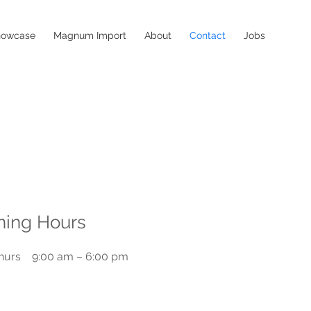
howcase
Magnum Import
About
Contact
Jobs
ing Hours
hurs
9:00 am – 6:00 pm