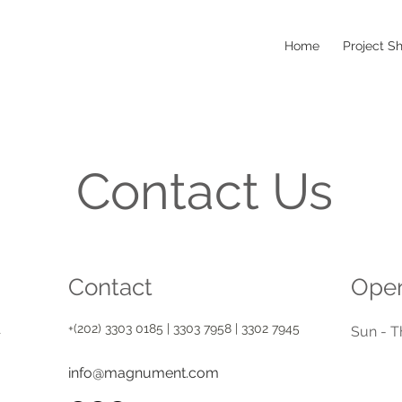
Home
Project S
Contact Us
Contact
Open
+(202) 3303 0185 | 3303 7958 | 3302 7945
t
Sun - T
info@magnument.com