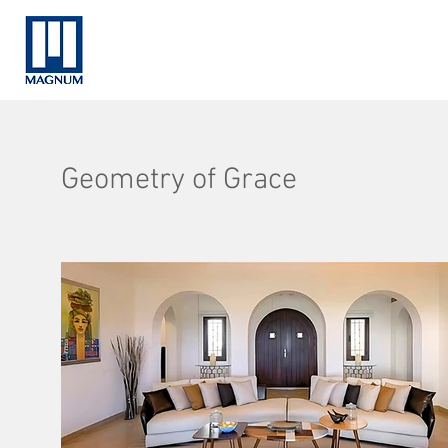
Geometry of Grace