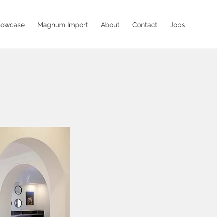
howcase
Magnum Import
About
Contact
Jobs