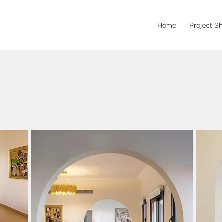
Home
Project S