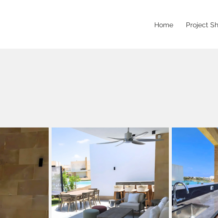
Home
Project S