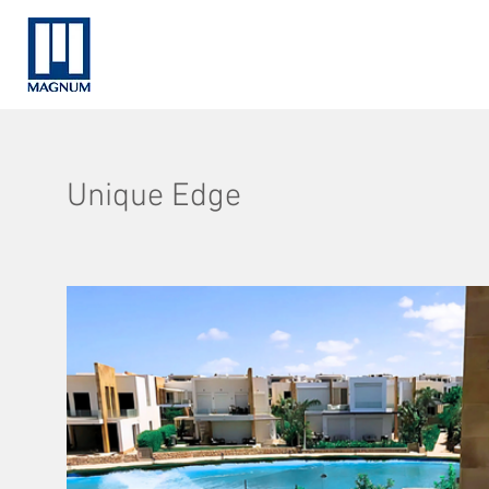
Unique Edge