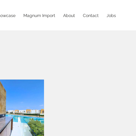
howcase
Magnum Import
About
Contact
Jobs